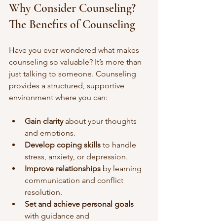
Why Consider Counseling? 
The Benefits of Counseling
Have you ever wondered what makes 
counseling so valuable? It’s more than 
just talking to someone. Counseling 
provides a structured, supportive 
environment where you can:
Gain clarity
 about your thoughts 
and emotions.
Develop coping skills
 to handle 
stress, anxiety, or depression.
Improve relationships
 by learning 
communication and conflict 
resolution.
Set and achieve personal goals
with guidance and 