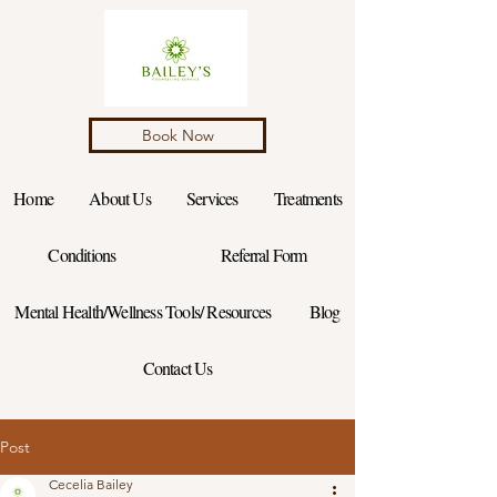
Book Now
Home
About Us
Services
Treatments
Conditions
Referral Form
Mental Health/Wellness Tools/ Resources
Blog
Contact Us
Post
Cecelia Bailey