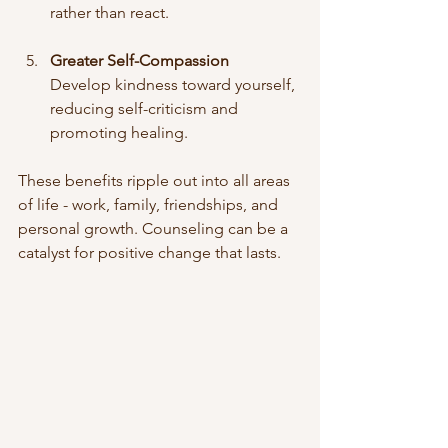
rather than react.
Greater Self-Compassion
Develop kindness toward yourself, 
reducing self-criticism and 
promoting healing.
These benefits ripple out into all areas 
of life - work, family, friendships, and 
personal growth. Counseling can be a 
catalyst for positive change that lasts.