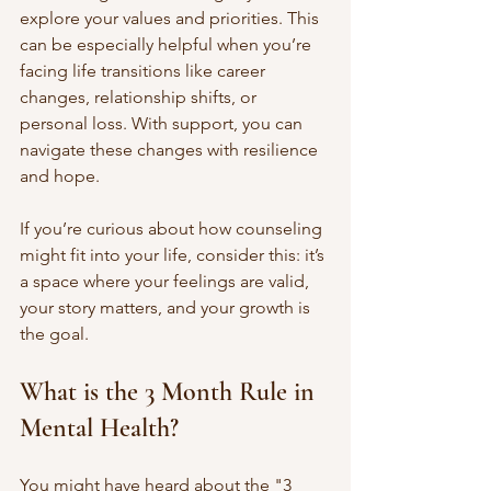
explore your values and priorities. This 
can be especially helpful when you’re 
facing life transitions like career 
changes, relationship shifts, or 
personal loss. With support, you can 
navigate these changes with resilience 
and hope.
If you’re curious about how counseling 
might fit into your life, consider this: it’s 
a space where your feelings are valid, 
your story matters, and your growth is 
the goal.
What is the 3 Month Rule in 
Mental Health?
You might have heard about the "3 