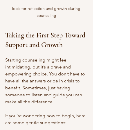
Tools for reflection and growth during 
counseling
Taking the First Step Toward 
Support and Growth
Starting counseling might feel 
intimidating, but it’s a brave and 
empowering choice. You don’t have to 
have all the answers or be in crisis to 
benefit. Sometimes, just having 
someone to listen and guide you can 
make all the difference.
If you’re wondering how to begin, here 
are some gentle suggestions: