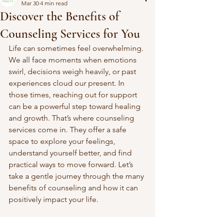
Mar 30
4 min read
Discover the Benefits of
Counseling Services for You
Life can sometimes feel overwhelming. 
We all face moments when emotions 
swirl, decisions weigh heavily, or past 
experiences cloud our present. In 
those times, reaching out for support 
can be a powerful step toward healing 
and growth. That’s where counseling 
services come in. They offer a safe 
space to explore your feelings, 
understand yourself better, and find 
practical ways to move forward. Let’s 
take a gentle journey through the many 
benefits of counseling and how it can 
positively impact your life.