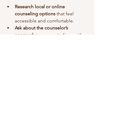
Research local or online 
counseling options
 that feel 
accessible and comfortable.
Ask about the counselor’s 
approach
 to ensure it aligns with 
your needs.
Set small goals
 for your sessions, 
like exploring a specific issue or 
learning a new skill.
Be patient with yourself
 as you 
adjust to the process.
Remember, counseling is a 
partnership. Your counselor is there to 
support you, but your willingness to 
engage and be open is what creates 
meaningful progress.