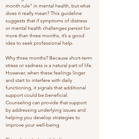
month rule" in mental health, but what 
does it really mean? This guideline 
suggests that if symptoms of distress 
or mental health challenges persist for 
more than three months, it’s a good 
idea to seek professional help.
Why three months? Because short-term 
stress or sadness is a natural part of life. 
However, when these feelings linger 
and start to interfere with daily 
functioning, it signals that additional 
support could be beneficial. 
Counseling can provide that support 
by addressing underlying issues and 
helping you develop strategies to 
improve your well-being.