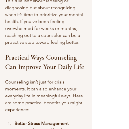
This rule isn’t about labeling or 
diagnosing but about recognizing 
when it’s time to prioritize your mental 
health. If you’ve been feeling 
overwhelmed for weeks or months, 
reaching out to a counselor can be a 
proactive step toward feeling better.
Practical Ways Counseling 
Can Improve Your Daily Life
Counseling isn’t just for crisis 
moments. It can also enhance your 
everyday life in meaningful ways. Here 
are some practical benefits you might 
experience:
Better Stress Management