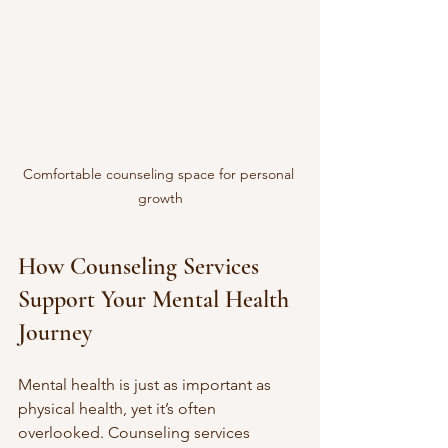
Comfortable counseling space for personal 
growth
How Counseling Services 
Support Your Mental Health 
Journey
Mental health is just as important as 
physical health, yet it’s often 
overlooked. Counseling services 