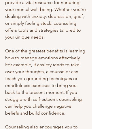
provide a vital resource for nurturing 
your mental well-being. Whether you’re 
dealing with anxiety, depression, grief, 
or simply feeling stuck, counseling 
offers tools and strategies tailored to 
your unique needs.
One of the greatest benefits is learning 
how to manage emotions effectively. 
For example, if anxiety tends to take 
over your thoughts, a counselor can 
teach you grounding techniques or 
mindfulness exercises to bring you 
back to the present moment. If you 
struggle with self-esteem, counseling 
can help you challenge negative 
beliefs and build confidence.
Counseling also encourages you to 