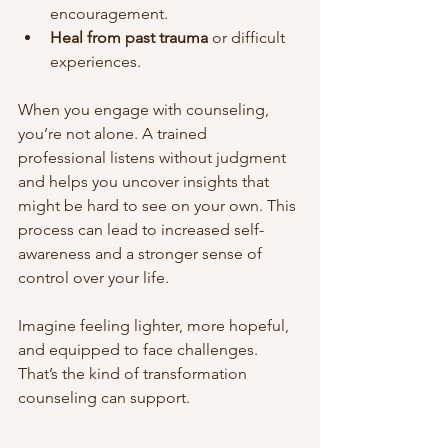
encouragement.
Heal from past trauma
 or difficult 
experiences.
When you engage with counseling, 
you’re not alone. A trained 
professional listens without judgment 
and helps you uncover insights that 
might be hard to see on your own. This 
process can lead to increased self-
awareness and a stronger sense of 
control over your life.
Imagine feeling lighter, more hopeful, 
and equipped to face challenges. 
That’s the kind of transformation 
counseling can support.