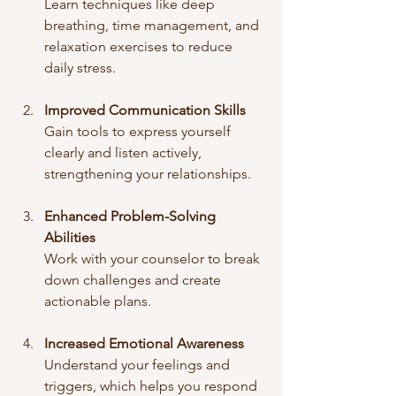
Learn techniques like deep 
breathing, time management, and 
relaxation exercises to reduce 
daily stress.
Improved Communication Skills
Gain tools to express yourself 
clearly and listen actively, 
strengthening your relationships.
Enhanced Problem-Solving 
Abilities
Work with your counselor to break 
down challenges and create 
actionable plans.
Increased Emotional Awareness
Understand your feelings and 
triggers, which helps you respond 