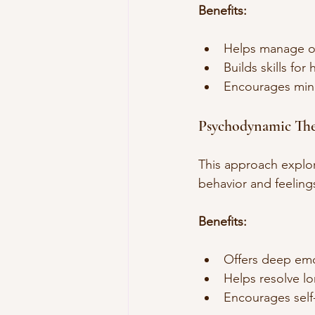
Benefits:
Helps manage o
Builds skills for 
Encourages mind
Psychodynamic Th
This approach explor
behavior and feeling
Benefits:
Offers deep emot
Helps resolve lo
Encourages self