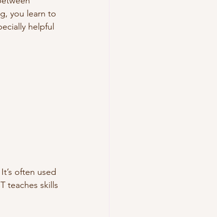
 between 
g, you learn to 
cially helpful 
t’s often used 
 teaches skills 