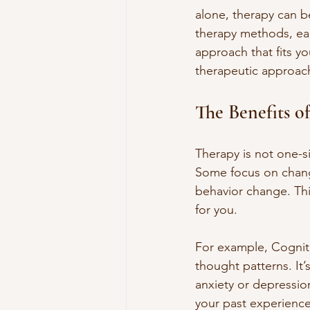
alone, therapy can b
therapy methods, eac
approach that fits y
therapeutic approac
The Benefits o
Therapy is not one-si
Some focus on chang
behavior change. This
for you.
For example, Cogniti
thought patterns. It’
anxiety or depressio
your past experience