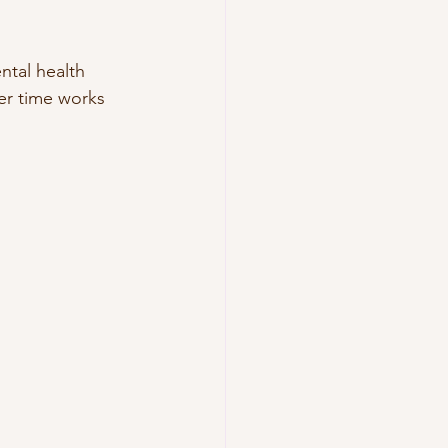
ntal health 
er time works 