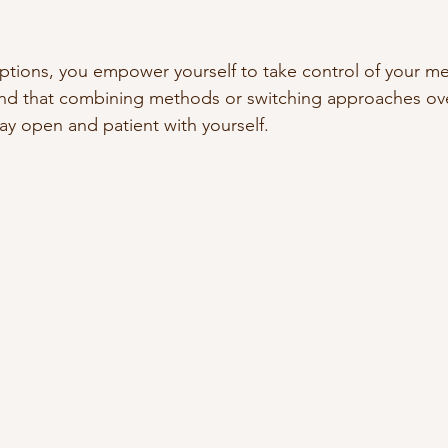
ptions, you empower yourself to take control of your me
find that combining methods or switching approaches ov
tay open and patient with yourself.