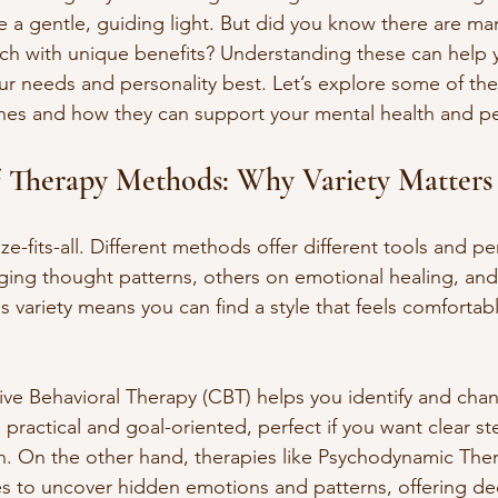
e a gentle, guiding light. But did you know there are man
h with unique benefits? Understanding these can help y
our needs and personality best. Let’s explore some of the
hes and how they can support your mental health and p
f Therapy Methods: Why Variety Matters
ze-fits-all. Different methods offer different tools and pe
ing thought patterns, others on emotional healing, an
 variety means you can find a style that feels comfortabl
ve Behavioral Therapy (CBT) helps you identify and cha
s practical and goal-oriented, perfect if you want clear 
n. On the other hand, therapies like Psychodynamic Ther
s to uncover hidden emotions and patterns, offering de