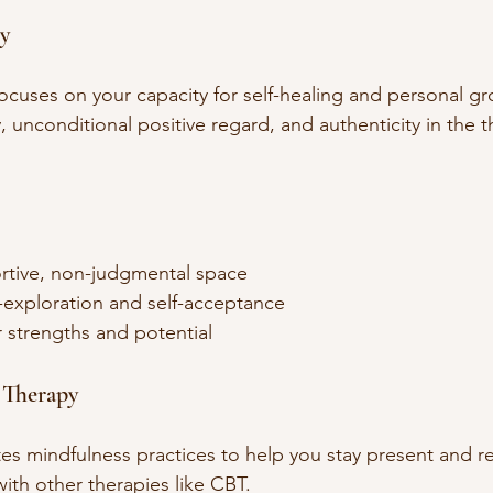
y
ocuses on your capacity for self-healing and personal gro
unconditional positive regard, and authenticity in the t
rtive, non-judgmental space  
-exploration and self-acceptance  
strengths and potential  
 Therapy
es mindfulness practices to help you stay present and re
ith other therapies like CBT.