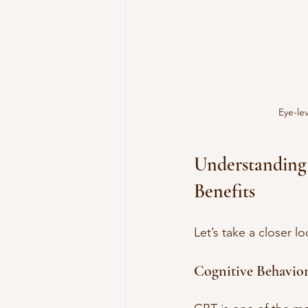
Eye-lev
Understanding
Benefits
Let’s take a closer 
Cognitive Behavio