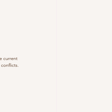
e current 
conflicts.