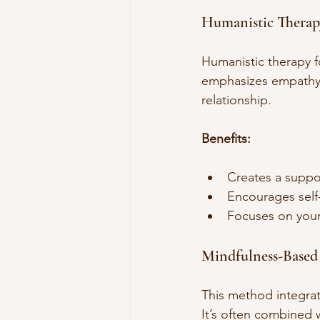
Humanistic Therap
Humanistic therapy f
emphasizes empathy, 
relationship.
Benefits:
Creates a suppo
Encourages self
Focuses on your 
Mindfulness-Based
This method integrat
It’s often combined w