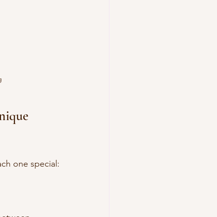
g
nique 
ch one special: