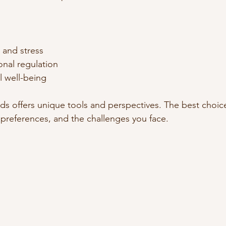
and stress  
nal regulation  
 well-being  
ds offers unique tools and perspectives. The best choi
 preferences, and the challenges you face.