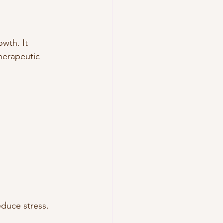
wth. It 
herapeutic 
duce stress. 