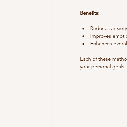
Benefits:
Reduces anxiety 
Improves emotio
Enhances overall
Each of these metho
your personal goals,