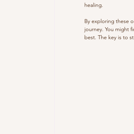
healing.
By exploring these o
journey. You might 
best. The key is to s