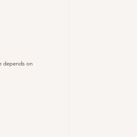
ce depends on 