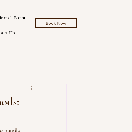
ferral Form
Book Now
tact Us
hods:
to handle 