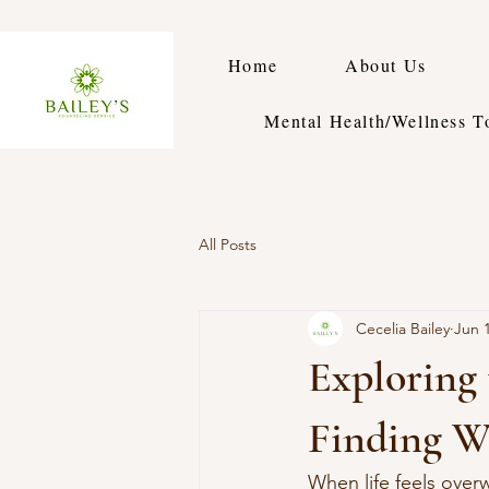
Home
About Us
Mental Health/Wellness T
All Posts
Cecelia Bailey
Jun 
Exploring 
Finding W
When life feels over