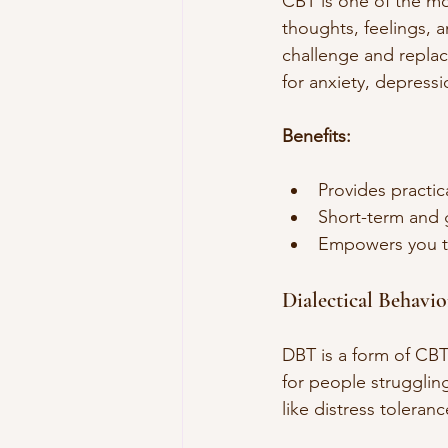
CBT is one of the mo
thoughts, feelings, a
challenge and replac
for anxiety, depress
Benefits:
Provides practic
Short-term and 
Empowers you to
Dialectical Behavi
DBT is a form of CBT
for people struggling
like distress toleran