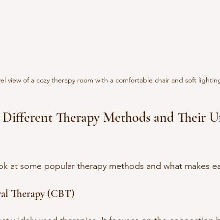
el view of a cozy therapy room with a comfortable chair and soft lightin
 Different Therapy Methods and Their U
look at some popular therapy methods and what makes ea
ral Therapy (CBT)