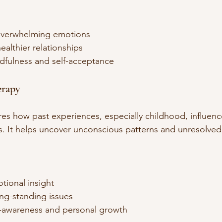
verwhelming emotions  
healthier relationships  
fulness and self-acceptance  
erapy
es how past experiences, especially childhood, influenc
s. It helps uncover unconscious patterns and unresolved 
ional insight  
ng-standing issues  
-awareness and personal growth  