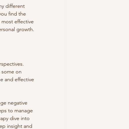
y different 
ou find the 
 most effective 
ersonal growth.
rspectives. 
d some on 
e and effective 
nge negative 
steps to manage 
apy dive into 
ep insight and 