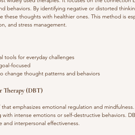
st widely used therapies. It focuses on the connection
nd behaviors. By identifying negative or distorted thinkin
e these thoughts with healthier ones. This method is espe
ion, and stress management.
al tools for everyday challenges  
goal-focused  
 change thought patterns and behaviors  
or Therapy (DBT)
 that emphasizes emotional regulation and mindfulness. I
 with intense emotions or self-destructive behaviors. DBT
ce and interpersonal effectiveness.