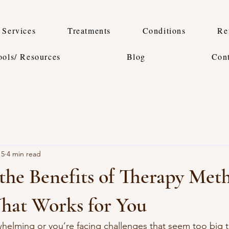
Services
Treatments
Conditions
Re
ools/ Resources
Blog
Con
15
4 min read
the Benefits of Therapy Met
hat Works for You
whelming or you’re facing challenges that seem too big 