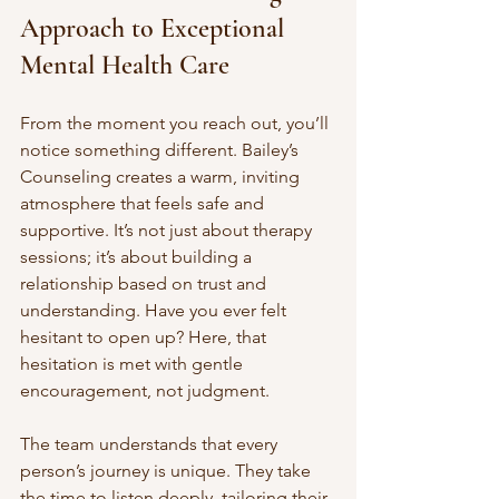
Approach to Exceptional 
Mental Health Care
From the moment you reach out, you’ll 
notice something different. Bailey’s 
Counseling creates a warm, inviting 
atmosphere that feels safe and 
supportive. It’s not just about therapy 
sessions; it’s about building a 
relationship based on trust and 
understanding. Have you ever felt 
hesitant to open up? Here, that 
hesitation is met with gentle 
encouragement, not judgment.
The team understands that every 
person’s journey is unique. They take 
the time to listen deeply, tailoring their 