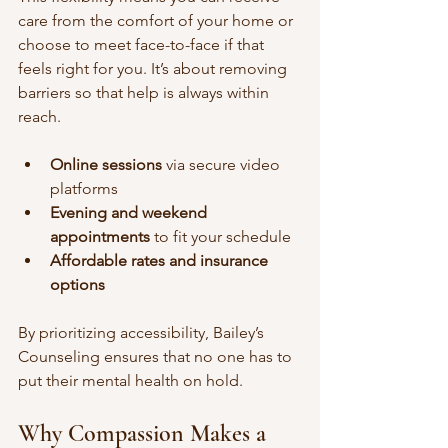
care from the comfort of your home or 
choose to meet face-to-face if that 
feels right for you. It’s about removing 
barriers so that help is always within 
reach.
Online sessions
 via secure video 
platforms  
Evening and weekend 
appointments
 to fit your schedule  
Affordable rates and insurance 
options
By prioritizing accessibility, Bailey’s 
Counseling ensures that no one has to 
put their mental health on hold.
Why Compassion Makes a 