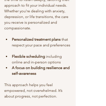
approach to fit your individual needs. 
Whether you’re dealing with anxiety, 
depression, or life transitions, the care 
you receive is personalized and 
compassionate.
Personalized treatment plans
 that 
respect your pace and preferences 
Flexible scheduling
 including 
online and in-person options  
A focus on building resilience and 
self-awareness
This approach helps you feel 
empowered, not overwhelmed. It’s 
about progress, not perfection.