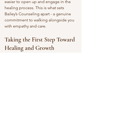
easier to open up and engage in the 
healing process. This is what sets 
Bailey’s Counseling apart - a genuine 
commitment to walking alongside you 
with empathy and care.
Taking the First Step Toward 
Healing and Growth
Starting therapy can feel daunting. You 
might ask yourself, “Am I ready? Will 
this really help?” The truth is, taking 
that first step is a powerful act of self-
care. Bailey’s Counseling is here to 
support you every step of the way.
If you’re ready to explore what makes 
this counseling service unique, 