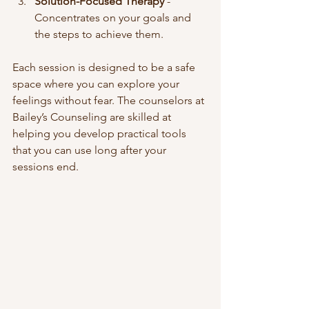
Solution-Focused Therapy
 - 
Concentrates on your goals and 
the steps to achieve them.  
Each session is designed to be a safe 
space where you can explore your 
feelings without fear. The counselors at 
Bailey’s Counseling are skilled at 
helping you develop practical tools 
that you can use long after your 
sessions end.