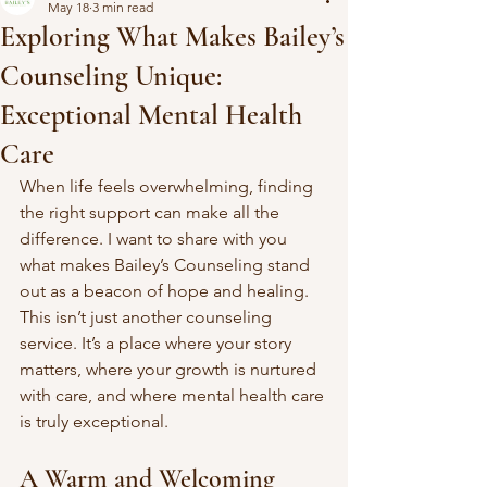
May 18
3 min read
Exploring What Makes Bailey’s
Counseling Unique:
Exceptional Mental Health
Care
When life feels overwhelming, finding 
the right support can make all the 
difference. I want to share with you 
what makes Bailey’s Counseling stand 
out as a beacon of hope and healing. 
This isn’t just another counseling 
service. It’s a place where your story 
matters, where your growth is nurtured 
with care, and where mental health care 
is truly exceptional.
A Warm and Welcoming 