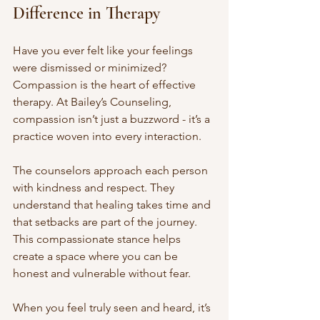
Difference in Therapy
Have you ever felt like your feelings 
were dismissed or minimized? 
Compassion is the heart of effective 
therapy. At Bailey’s Counseling, 
compassion isn’t just a buzzword - it’s a 
practice woven into every interaction.
The counselors approach each person 
with kindness and respect. They 
understand that healing takes time and 
that setbacks are part of the journey. 
This compassionate stance helps 
create a space where you can be 
honest and vulnerable without fear.
When you feel truly seen and heard, it’s 