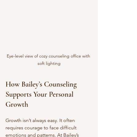
Eye-level view of cozy counseling office with 
soft lighting
How Bailey’s Counseling 
Supports Your Personal 
Growth
Growth isn’t always easy. It often 
requires courage to face difficult 
emotions and patterns. At Bailey’s 