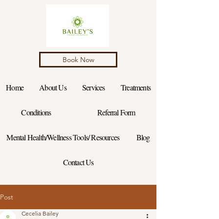
Book Now
Home
About Us
Services
Treatments
Conditions
Referral Form
Mental Health/Wellness Tools/ Resources
Blog
Contact Us
Post
Cecelia Bailey