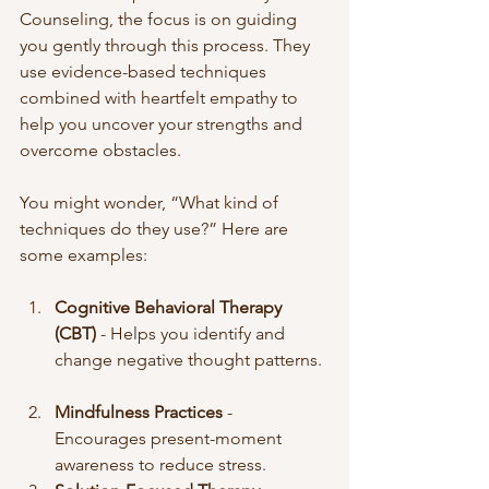
Counseling, the focus is on guiding 
you gently through this process. They 
use evidence-based techniques 
combined with heartfelt empathy to 
help you uncover your strengths and 
overcome obstacles.
You might wonder, “What kind of 
techniques do they use?” Here are 
some examples:
Cognitive Behavioral Therapy 
(CBT)
 - Helps you identify and 
change negative thought patterns. 
Mindfulness Practices
 - 
Encourages present-moment 
awareness to reduce stress.  