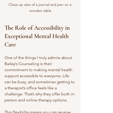
Close-up view of a journal and pen on a 
wooden table
The Role of Accessibility in 
Exceptional Mental Health 
Care
One of the things I truly admire about 
Bailey’s Counseling is their 
commitment to making mental health 
support accessible to everyone. Life 
can be busy, and sometimes getting to 
a therapist’s office feels like a 
challenge. That’s why they offer both in-
person and online therapy options.
This flexibility means you can receive 