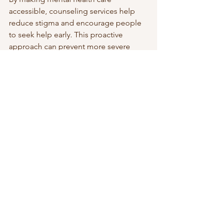
accessible, counseling services help 
reduce stigma and encourage people 
to seek help early. This proactive 
approach can prevent more severe 
mental health issues and improve 
overall quality of life.
Embracing Therapy as a Path 
to Wellness
Therapy is a valuable resource for 
anyone looking to improve their 
mental health and emotional well-
being. It offers a structured, supportive 
space to explore challenges and 
develop effective coping strategies. 
Whether dealing with specific issues or 