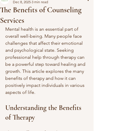
Dec 8, 2025
3 min read
The Benefits of Counseling
Services
Mental health is an essential part of 
overall well-being. Many people face 
challenges that affect their emotional 
and psychological state. Seeking 
professional help through therapy can 
be a powerful step toward healing and 
growth. This article explores the many 
benefits of therapy and how it can 
positively impact individuals in various 
aspects of life.
Understanding the Benefits 
of Therapy