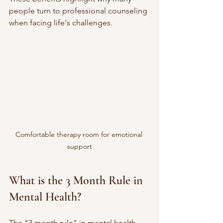
people turn to professional counseling 
when facing life's challenges.
Comfortable therapy room for emotional 
support
What is the 3 Month Rule in 
Mental Health?
The "3 month rule" in mental health 