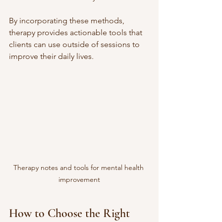
By incorporating these methods, 
therapy provides actionable tools that 
clients can use outside of sessions to 
improve their daily lives.
Therapy notes and tools for mental health 
improvement
How to Choose the Right 