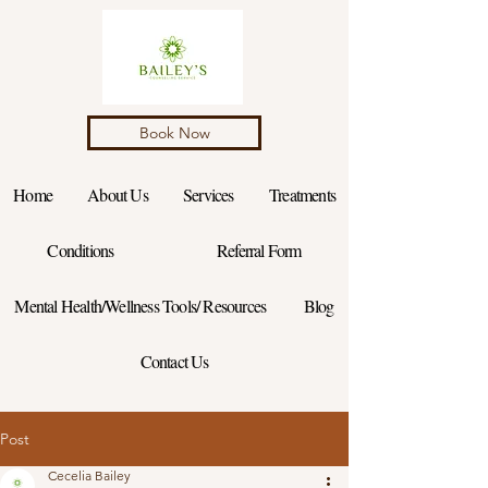
Book Now
Home
About Us
Services
Treatments
Conditions
Referral Form
Mental Health/Wellness Tools/ Resources
Blog
Contact Us
Post
Cecelia Bailey