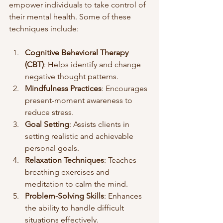
empower individuals to take control of 
their mental health. Some of these 
techniques include:
Cognitive Behavioral Therapy 
(CBT)
: Helps identify and change 
negative thought patterns.
Mindfulness Practices
: Encourages 
present-moment awareness to 
reduce stress.
Goal Setting
: Assists clients in 
setting realistic and achievable 
personal goals.
Relaxation Techniques
: Teaches 
breathing exercises and 
meditation to calm the mind.
Problem-Solving Skills
: Enhances 
the ability to handle difficult 
situations effectively.