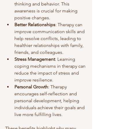
thinking and behavior. This 
awareness is crucial for making 
positive changes.
Better Relationships
: Therapy can 
improve communication skills and 
help resolve conflicts, leading to 
healthier relationships with family, 
friends, and colleagues.
Stress Management
: Learning 
coping mechanisms in therapy can 
reduce the impact of stress and 
improve resilience.
Personal Growth
: Therapy 
encourages self-reflection and 
personal development, helping 
individuals achieve their goals and 
live more fulfilling lives.
These benefits highlight why many 