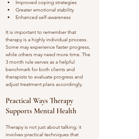
Improved coping strategies
Greater emotional stability
Enhanced self-awareness
It is important to remember that 
therapy is a highly individual process. 
Some may experience faster progress, 
while others may need more time. The 
3 month rule serves as a helpful 
benchmark for both clients and 
therapists to evaluate progress and 
adjust treatment plans accordingly.
Practical Ways Therapy 
Supports Mental Health
Therapy is not just about talking; it 
involves practical techniques that 