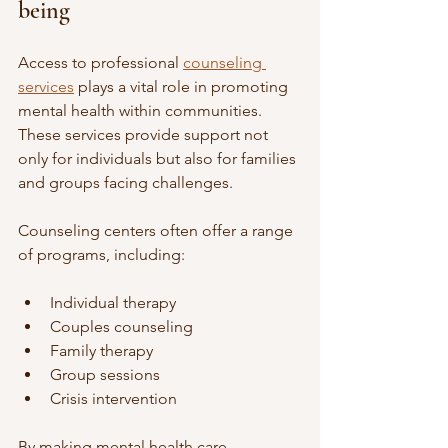
being
Access to professional 
counseling 
services
 plays a vital role in promoting 
mental health within communities. 
These services provide support not 
only for individuals but also for families 
and groups facing challenges.
Counseling centers often offer a range 
of programs, including:
Individual therapy
Couples counseling
Family therapy
Group sessions
Crisis intervention
By making mental health care 