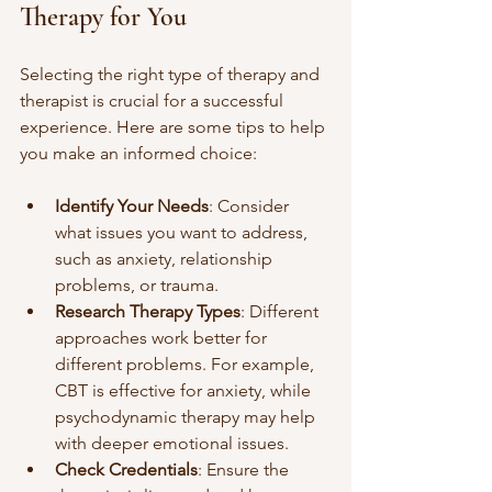
Therapy for You
Selecting the right type of therapy and 
therapist is crucial for a successful 
experience. Here are some tips to help 
you make an informed choice:
Identify Your Needs
: Consider 
what issues you want to address, 
such as anxiety, relationship 
problems, or trauma.
Research Therapy Types
: Different 
approaches work better for 
different problems. For example, 
CBT is effective for anxiety, while 
psychodynamic therapy may help 
with deeper emotional issues.
Check Credentials
: Ensure the 