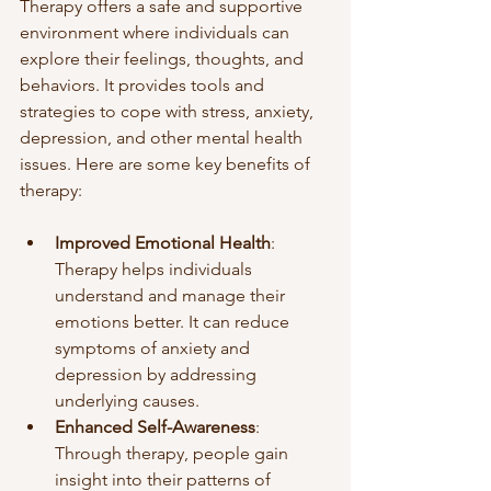
Therapy offers a safe and supportive 
environment where individuals can 
explore their feelings, thoughts, and 
behaviors. It provides tools and 
strategies to cope with stress, anxiety, 
depression, and other mental health 
issues. Here are some key benefits of 
therapy:
Improved Emotional Health
: 
Therapy helps individuals 
understand and manage their 
emotions better. It can reduce 
symptoms of anxiety and 
depression by addressing 
underlying causes.
Enhanced Self-Awareness
: 
Through therapy, people gain 
insight into their patterns of 