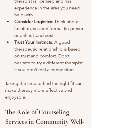
therapist is licensed and has 
experience in the area you need 
help with.
Consider Logistics
: Think about 
location, session format (in-person 
or online), and cost.
Trust Your Instincts
: A good 
therapeutic relationship is based 
on trust and comfort. Don’t 
hesitate to try a different therapist 
if you don’t feel a connection.
Taking the time to find the right fit can 
make therapy more effective and 
enjoyable.
The Role of Counseling 
Services in Community Well-