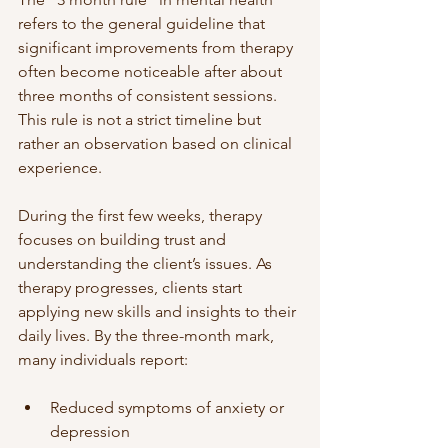
refers to the general guideline that 
significant improvements from therapy 
often become noticeable after about 
three months of consistent sessions. 
This rule is not a strict timeline but 
rather an observation based on clinical 
experience.
During the first few weeks, therapy 
focuses on building trust and 
understanding the client’s issues. As 
therapy progresses, clients start 
applying new skills and insights to their 
daily lives. By the three-month mark, 
many individuals report:
Reduced symptoms of anxiety or 
depression